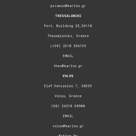
piraeus@karlos.gr
THESSALONIKI
Port, Building 25,54110
Thessaloniki, Greece
(+30) 2310 536135
EMAIL
thes@karlos.gr
VOLOS
Elef.Venizelou 7, 38333
Volos, Greece
(30) 24210 30900
EMAIL
volos@karlos.gr
Follow Us