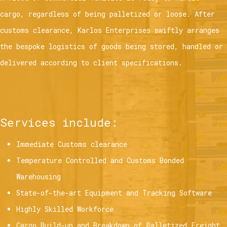
cargo, regardless of being palletized or loose. After
customs clearance, Karlos Enterprises swiftly arranges
the bespoke logistics of goods being stored, handled or
delivered according to client specifications.
Services include:
Immediate Customs clearance
Temperature Controlled and Customs Bonded
Warehousing
State-of-the-art Equipment and Tracking Software
Highly Skilled Workforce
Cargo Build-up and Breakdown of Palletized Freight