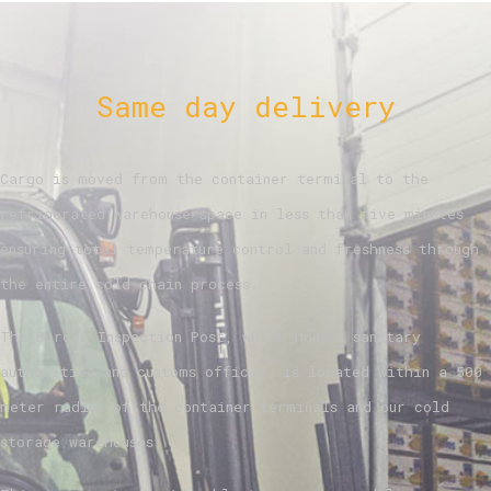
Same day delivery
Cargo is moved from the container terminal to the
refrigerated warehouse space in less than five minutes
ensuring total temperature control and freshness through
the entire cold chain process.
The Border Inspection Post, which houses sanitary
authorities and customs offices, is located within a 500
meter radius of the container terminals and our cold
storage warehouses