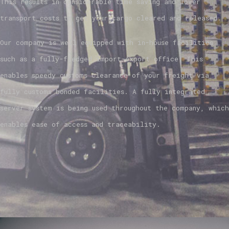
This results in considerable time saving and lower
transport costs to get your cargo cleared and released.
Our company is well equipped with in-house facilities
such as a fully-fledged import-export office. This
enables speedy customs clearance of your freight via
fully customs bonded facilities. A fully integrated
server system is being used throughout the company, which
enables ease of access and traceability.