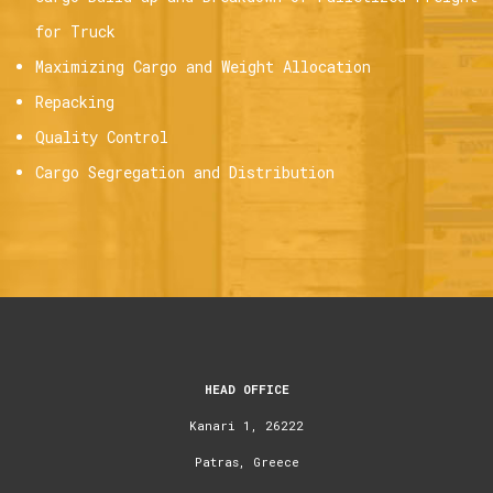
for Truck
Maximizing Cargo and Weight Allocation
Repacking
Quality Control
Cargo Segregation and Distribution
HEAD OFFICE
Kanari 1, 26222
Patras, Greece