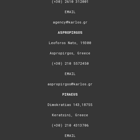
(+30) 2610 312001
EMAIL
agency@karlos.gr
ASPROPIRGOS
Leoforos Nato, 19300
Aspropirgos, Greece
(+30) 210 5572450
EMAIL
aspropirgos@karlos.gr
PIRAEUS
Dimokratias 143,18755
Keratsini, Greece
(+30) 210 4313706
EMAIL