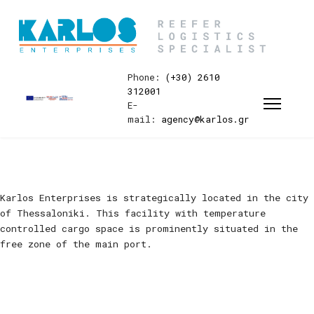
Phone:
(+30) 2610
312001
E-
mail:
agency@karlos.gr
Karlos Enterprises is strategically located in the city
of Thessaloniki. This facility with temperature
controlled cargo space is prominently situated in the
free zone of the main port.