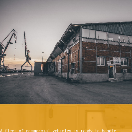
A fleet of commercial vehicles is ready to handle