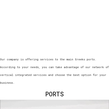
Οur company is offering services to the main Greeks ports.
According to your needs, you can take advantage of our network of
vertical integrated services and choose the best option for your
business.
PORTS