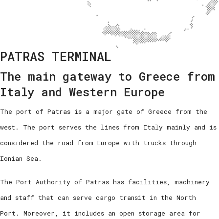
PATRAS TERMINAL
The main gateway to Greece from
Italy and Western Europe
The port of Patras is a major gate of Greece from the
west. The port serves the lines from Italy mainly and is
considered the road from Europe with trucks through
Ionian Sea.
The Port Authority of Patras has facilities, machinery
and staff that can serve cargo transit in the North
Port. Moreover, it includes an open storage area for