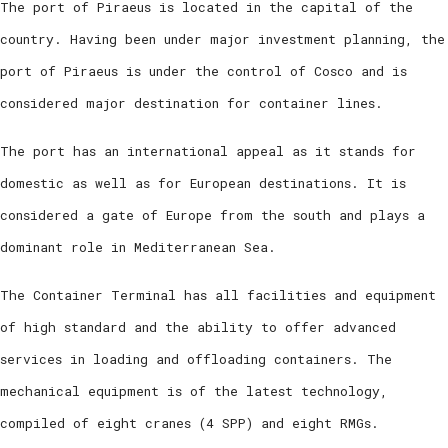
The port of Piraeus is located in the capital of the
country. Having been under major investment planning, the
port of Piraeus is under the control of Cosco and is
considered major destination for container lines.
The port has an international appeal as it stands for
domestic as well as for European destinations. It is
considered a gate of Europe from the south and plays a
dominant role in Mediterranean Sea.
The Container Terminal has all facilities and equipment
of high standard and the ability to offer advanced
services in loading and offloading containers. The
mechanical equipment is of the latest technology,
compiled of eight cranes (4 SPP) and eight RMGs.