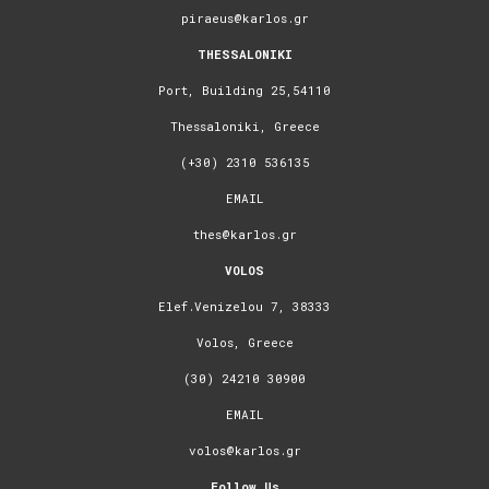
piraeus@karlos.gr
THESSALONIKI
Port, Building 25,54110
Thessaloniki, Greece
(+30) 2310 536135
EMAIL
thes@karlos.gr
VOLOS
Elef.Venizelou 7, 38333
Volos, Greece
(30) 24210 30900
EMAIL
volos@karlos.gr
Follow Us