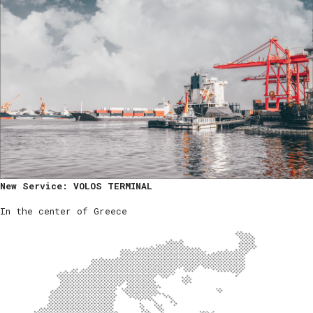
New Service: VOLOS TERMINAL
In the center of Greece