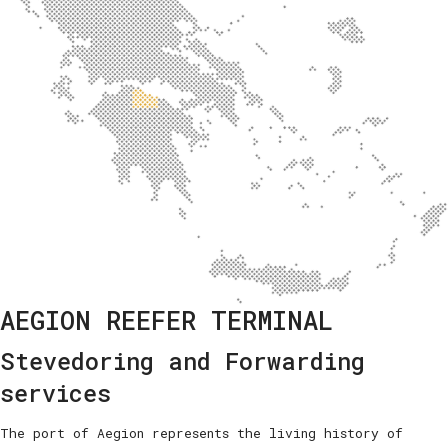
AEGION REEFER TERMINAL
Stevedoring and Forwarding
services
The port of Aegion represents the living history of