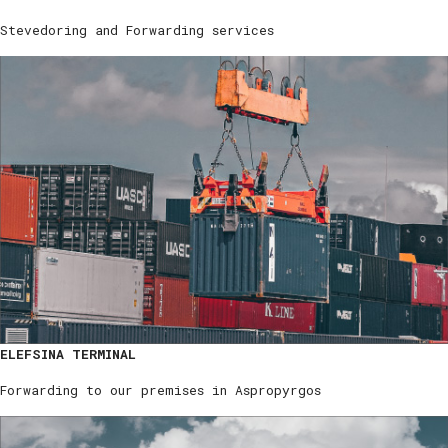
Stevedoring and Forwarding services
ELEFSINA TERMINAL
Forwarding to our premises in Aspropyrgos