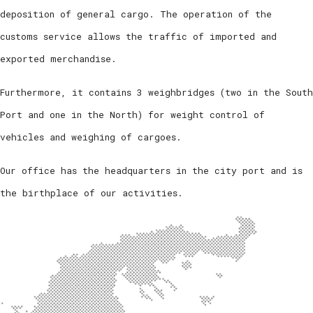
deposition of general cargo. The operation of the
customs service allows the traffic of imported and
exported merchandise.
Furthermore, it contains 3 weighbridges (two in the South
Port and one in the North) for weight control of
vehicles and weighing of cargoes.
Our office has the headquarters in the city port and is
the birthplace of our activities.