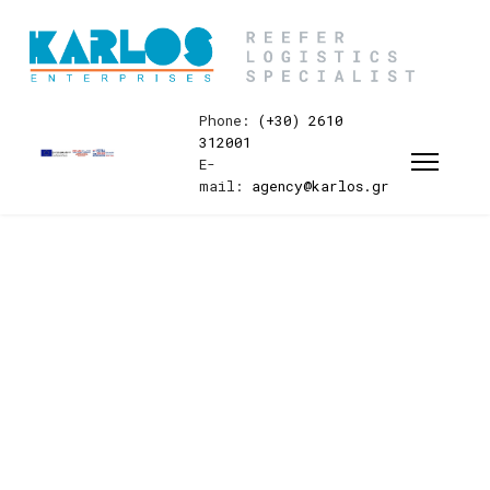
Phone:
(+30) 2610
312001
E-
mail:
agency@karlos.gr