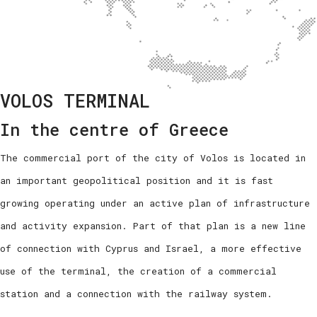
VOLOS TERMINAL
In the centre of Greece
The commercial port of the city of Volos is located in
an important geopolitical position and it is fast
growing operating under an active plan of infrastructure
and activity expansion. Part of that plan is a new line
of connection with Cyprus and Israel, a more effective
use of the terminal, the creation of a commercial
station and a connection with the railway system.