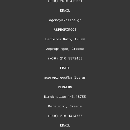
(+30) 2610 312001
EMAIL
agency@karlos.gr
ASPROPIRGOS
Leoforos Nato, 19300
Aspropirgos, Greece
(+30) 210 5572450
EMAIL
aspropirgos@karlos.gr
PIRAEUS
Dimokratias 143,18755
Keratsini, Greece
(+30) 210 4313706
EMAIL