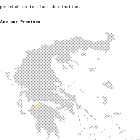
perishables to final destination.
See our Premises