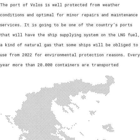
The port of Volos is well protected from weather
conditions and optimal for minor repairs and maintenance
services. It is going to be one of the country’s ports
that will have the ship supplying system on the LNG fuel,
a kind of natural gas that some ships will be obliged to
use from 2022 for environmental protection reasons. Every
year more than 20.000 containers are transported