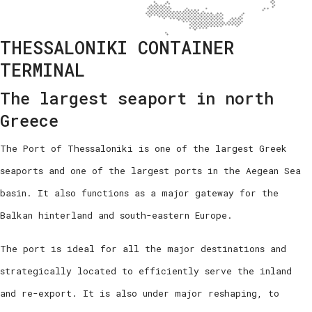
THESSALONIKI CONTAINER
TERMINAL
The largest seaport in north
Greece
The Port of Thessaloniki is one of the largest Greek
seaports and one of the largest ports in the Aegean Sea
basin. It also functions as a major gateway for the
Balkan hinterland and south-eastern Europe.
The port is ideal for all the major destinations and
strategically located to efficiently serve the inland
and re-export. It is also under major reshaping, to