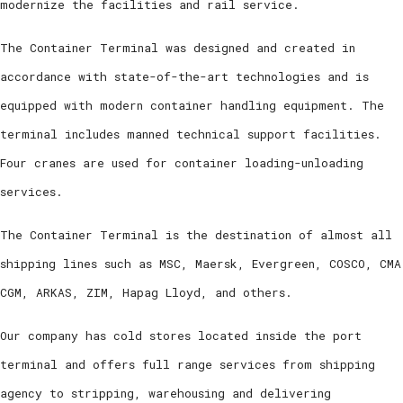
modernize the facilities and rail service.
The Container Terminal was designed and created in
accordance with state-of-the-art technologies and is
equipped with modern container handling equipment. The
terminal includes manned technical support facilities.
Four cranes are used for container loading-unloading
services.
The Container Terminal is the destination of almost all
shipping lines such as MSC, Maersk, Evergreen, COSCΟ, CMA
CGM, ARKAS, ZIM, Hapag Lloyd, and others.
Our company has cold stores located inside the port
terminal and offers full range services from shipping
agency to stripping, warehousing and delivering