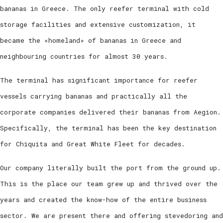
bananas in Greece. The only reefer terminal with cold
storage facilities and extensive customization, it
became the «homeland» of bananas in Greece and
neighbouring countries for almost 30 years.
The terminal has significant importance for reefer
vessels carrying bananas and practically all the
corporate companies delivered their bananas from Aegion.
Specifically, the terminal has been the key destination
for Chiquita and Great White Fleet for decades.
Our company literally built the port from the ground up.
This is the place our team grew up and thrived over the
years and created the know-how of the entire business
sector. We are present there and offering stevedoring and