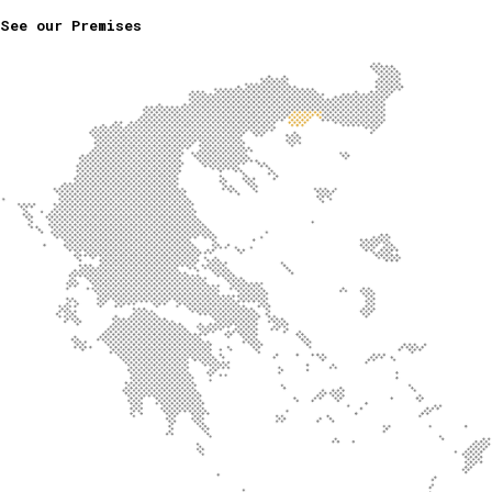
See our Premises