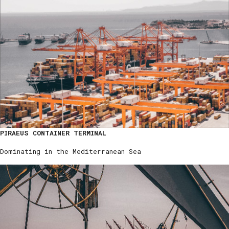
PIRAEUS CONTAINER TERMINAL
Dominating in the Mediterranean Sea