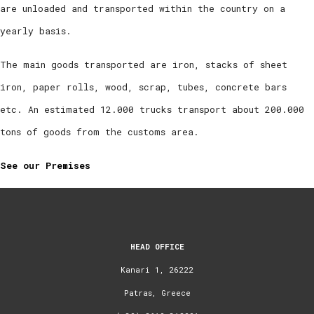
are unloaded and transported within the country on a
yearly basis.
The main goods transported are iron, stacks of sheet
iron, paper rolls, wood, scrap, tubes, concrete bars
etc. An estimated 12.000 trucks transport about 200.000
tons of goods from the customs area.
See our Premises
HEAD OFFICE
Kanari 1, 26222
Patras, Greece