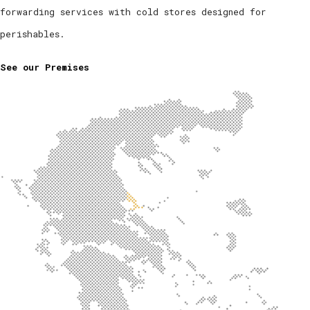
forwarding services with cold stores designed for
perishables.
See our Premises