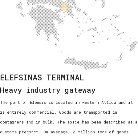
ELEFSINAS TERMINAL
Heavy industry gateway
The port of Eleusis is located in western Attica and it
is entirely commercial. Goods are transported in
containers and in bulk. The space has been described as a
customs precinct. On average, 2 million tons of goods