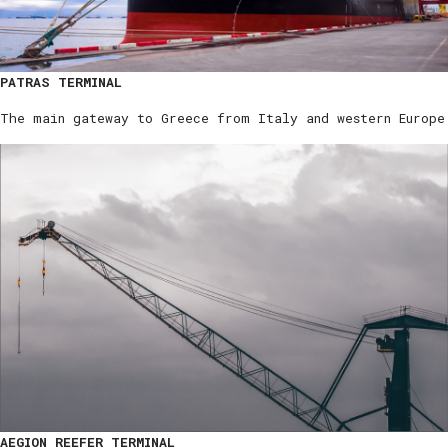
PATRAS TERMINAL
The main gateway to Greece from Italy and western Europe
AEGION REEFER TERMINAL