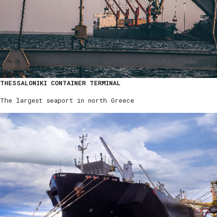
THESSALONIKI CONTAINER TERMINAL
The largest seaport in north Greece