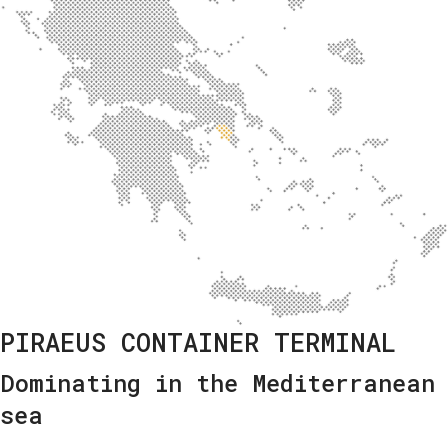
PIRAEUS CONTAINER TERMINAL
Dominating in the Mediterranean
sea