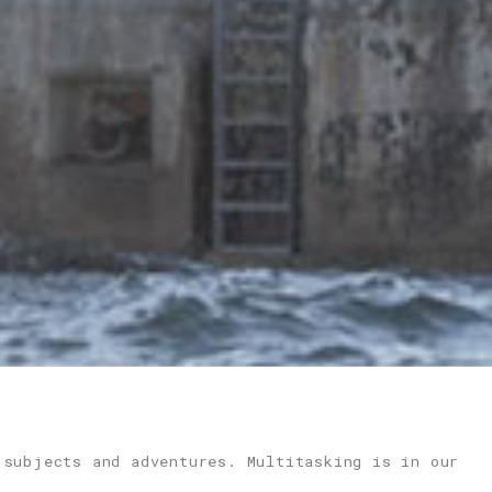
 subjects and adventures. Multitasking is in our