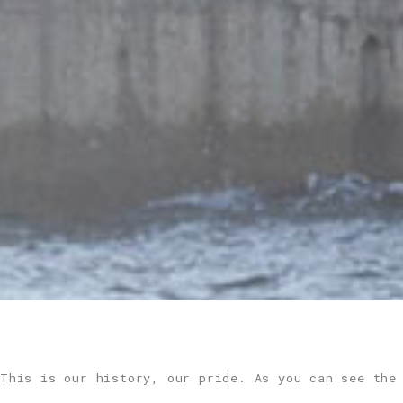
This is our history, our pride. As you can see the