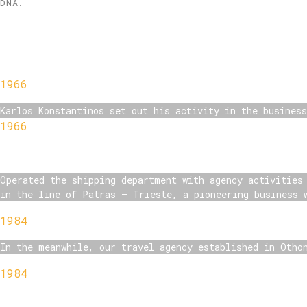
DNA.
1966
Karlos Konstantinos set out his activity in the busines
1966
Operated the shipping department with agency activities
in the line of Patras – Trieste, a pioneering business 
1984
In the meanwhile, our travel agency established in Otho
1984