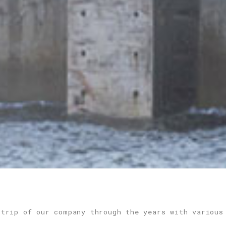
 trip of our company through the years with various