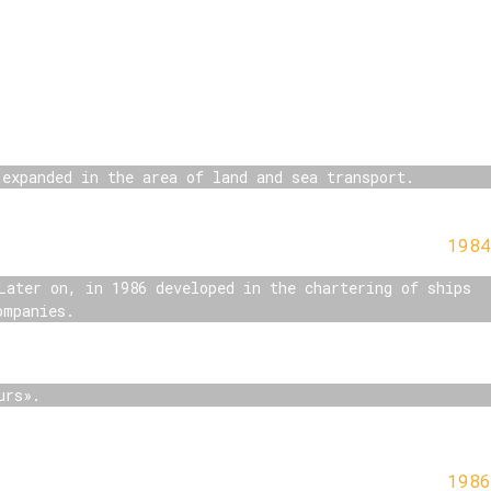
 expanded in the area of land and sea transport.
1984
Later on, in 1986 developed in the chartering of ships
ompanies.
urs».
1986