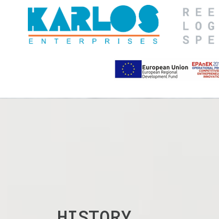
HISTORY