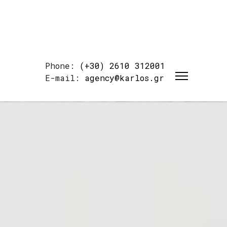
Phone:
(+30) 2610 312001
E-mail:
agency@karlos.gr