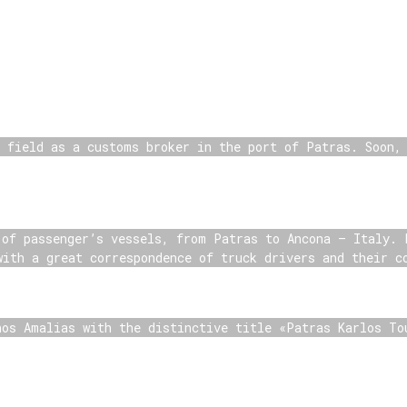
s field as a customs broker in the port of Patras. Soon,
 of passenger’s vessels, from Patras to Ancona – Italy. 
with a great correspondence of truck drivers and their c
nos Amalias with the distinctive title «Patras Karlos To