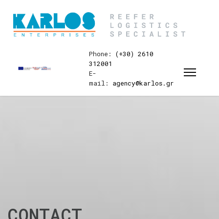
Phone:
(+30) 2610
312001
E-
mail:
agency@karlos.gr
CONTACT