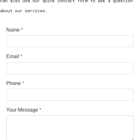
can also use our quick contact form to ask a question
about our services.
Name
*
Email
*
Phone
*
Your Message
*