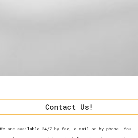
Contact Us!
We are available 24/7 by fax, e-mail or by phone. You