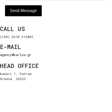
Send Message
CALL US
(+30) 2610 312001
E-MAIL
agency@karlos.gr
HEAD OFFICE
Kanari 1, Patras
Greece, 26222