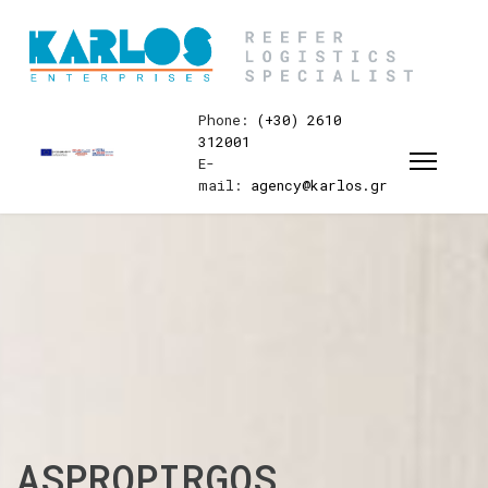
Phone:
(+30) 2610
312001
E-
mail:
agency@karlos.gr
ASPROPIRGOS