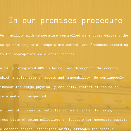
In our premises procedure
Our facility with temperature controlled warehouses delivers the
cargo ensuring total temperature control and freshness according
to the appropriate cold chain process.
A fully integrated WMS is being used throughout the company,
which enables ease of access and traceability. We continuously
inspect the cargo physically and daily whether it has to be
retained or transported.
A fleet of commercial vehicles is ready to handle cargo,
regardless of being palletized or loose. After necessary customs
clearance Karlos Enterprises swiftly arranges the bespoke