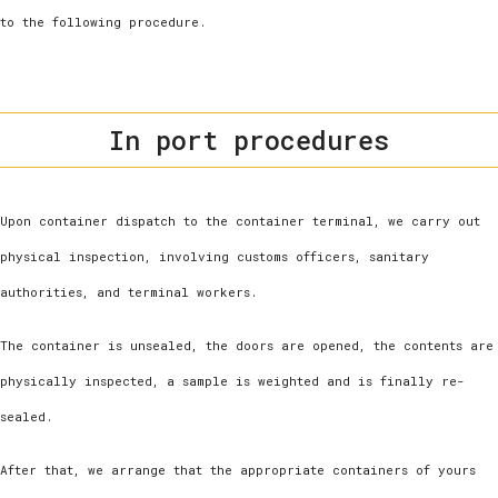
to the following procedure.
In port procedures
Upon container dispatch to the container terminal, we carry out
physical inspection, involving customs officers, sanitary
authorities, and terminal workers.
The container is unsealed, the doors are opened, the contents are
physically inspected, a sample is weighted and is finally re-
sealed.
After that, we arrange that the appropriate containers of yours