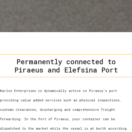
Permanently connected to
Piraeus and Elefsina Port
Karlos Enterprises is dynamically active in Piraeus’s port
providing value added services such as physical inspections,
customs clearances, discharging and comprehensive freight
forwarding. In the Port of Piraeus, your container can be
dispatched to the market while the vessel is at berth according