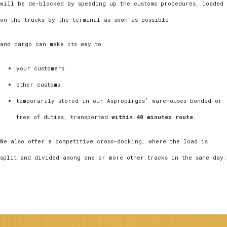
will be de-blocked by speeding up the customs procedures, loaded
on the trucks by the terminal as soon as possible
and cargo can make its way to
your customers
other customs
temporarily stored in our Aspropirgos’ warehouses bonded or
free of duties, transported
within 40 minutes route
.
We also offer a competitive cross-docking, where the load is
split and divided among one or more other tracks in the same day.