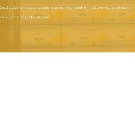
logistics of goods being stored, handled or delivered according
to client specifications.
Services include:
Immediate Customs clearance
Temperature Controlled and Customs Bonded Warehousing
State-of-the-art Equipment and Tracking Software
Highly Skilled Workforce
Cargo Build-up and Breakdown of Palletized Freight for Truck